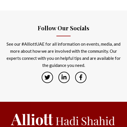
Follow Our Socials
See our #AlliottUAE for all information on events, media, and
more about how we are involved with the community. Our
experts connect with you on helpful tips and are available for
the guidance you need.