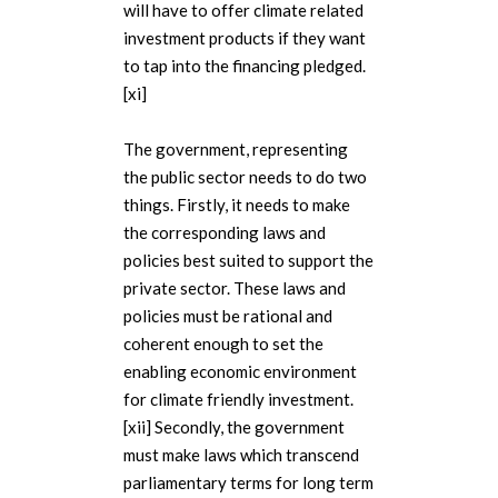
will have to offer climate related
investment products if they want
to tap into the financing pledged.
[xi]
The government, representing
the public sector needs to do two
things. Firstly, it needs to make
the corresponding laws and
policies best suited to support the
private sector. These laws and
policies must be rational and
coherent enough to set the
enabling economic environment
for climate friendly investment.
[xii] Secondly, the government
must make laws which transcend
parliamentary terms for long term