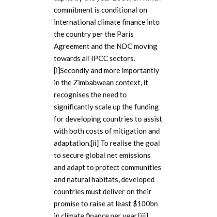
commitment is conditional on
international climate finance into
the country per the Paris
Agreement and the NDC moving
towards all IPCC sectors.
[i]Secondly and more importantly
in the Zimbabwean context, it
recognises the need to
significantly scale up the funding
for developing countries to assist
with both costs of mitigation and
adaptation.[ii] To realise the goal
to secure global net emissions
and adapt to protect communities
and natural habitats, developed
countries must deliver on their
promise to raise at least $100bn
in climate finance per year.[iii].