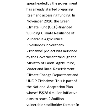
spearheaded by the government
has already started preparing
itself and accessing funding. In
November 2020, the Green
Climate Fund (GCF)-financed
‘Building Climate Resilience of
Vulnerable Agricultural
Livelihoods in Southern
Zimbabwe’ project was launched
by the Government through the
Ministry of Lands, Agriculture,
Water and Rural Resettlement,
Climate Change Department and
UNDP Zimbabwe. This is part of
the National Adaptation Plan
whose US$26.6 million initiative
aims to reach 2,3million
vulnerable smallholder farmers in