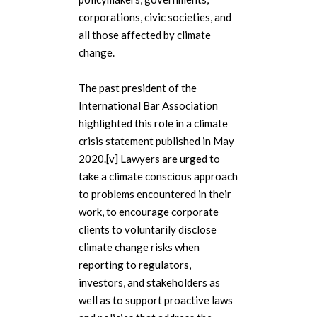
corporations, civic societies, and
all those affected by climate
change.
The past president of the
International Bar Association
highlighted this role in a climate
crisis statement published in May
2020.[v] Lawyers are urged to
take a climate conscious approach
to problems encountered in their
work, to encourage corporate
clients to voluntarily disclose
climate change risks when
reporting to regulators,
investors, and stakeholders as
well as to support proactive laws