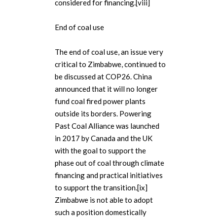
considered for financing.[viii]
End of coal use
The end of coal use, an issue very
critical to Zimbabwe, continued to
be discussed at COP26. China
announced that it will no longer
fund coal fired power plants
outside its borders. Powering
Past Coal Alliance was launched
in 2017 by Canada and the UK
with the goal to support the
phase out of coal through climate
financing and practical initiatives
to support the transition.[ix]
Zimbabwe is not able to adopt
such a position domestically