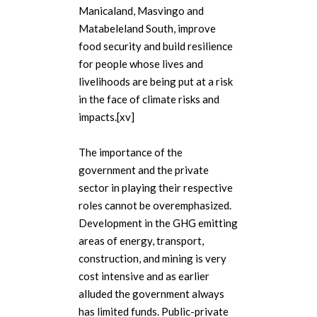
Manicaland, Masvingo and
Matabeleland South, improve
food security and build resilience
for people whose lives and
livelihoods are being put at a risk
in the face of climate risks and
impacts.[xv]
The importance of the
government and the private
sector in playing their respective
roles cannot be overemphasized.
Development in the GHG emitting
areas of energy, transport,
construction, and mining is very
cost intensive and as earlier
alluded the government always
has limited funds. Public-private