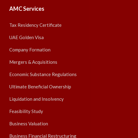
AMC Services
Tax Residency Certificate
UAE Golden Visa
Company Formation
Mergers & Acquisitions
Economic Substance Regulations
Ultimate Beneficial Ownership
Liquidation and Insolvency
Feasibility Study
Business Valuation
Business Financial Restructuring