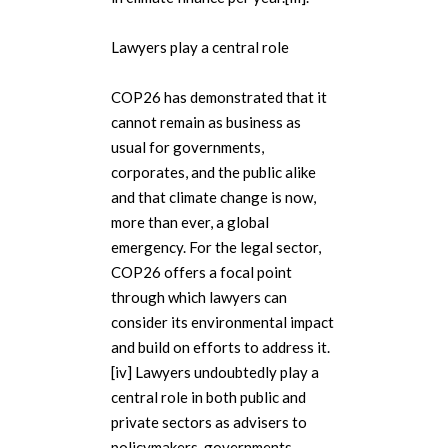
Lawyers play a central role
COP26 has demonstrated that it
cannot remain as business as
usual for governments,
corporates, and the public alike
and that climate change is now,
more than ever, a global
emergency. For the legal sector,
COP26 offers a focal point
through which lawyers can
consider its environmental impact
and build on efforts to address it.
[iv] Lawyers undoubtedly play a
central role in both public and
private sectors as advisers to
policymakers, governments,