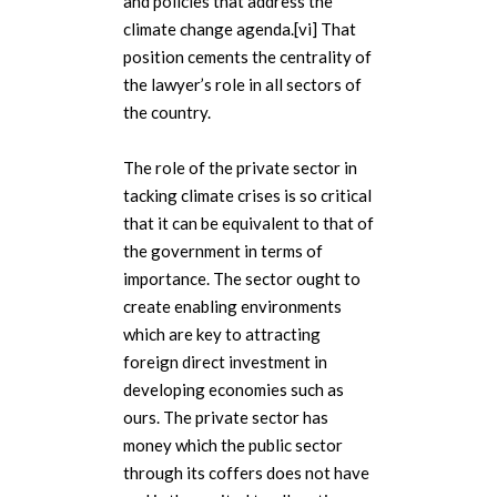
and policies that address the
climate change agenda.[vi] That
position cements the centrality of
the lawyer’s role in all sectors of
the country.
The role of the private sector in
tacking climate crises is so critical
that it can be equivalent to that of
the government in terms of
importance. The sector ought to
create enabling environments
which are key to attracting
foreign direct investment in
developing economies such as
ours. The private sector has
money which the public sector
through its coffers does not have