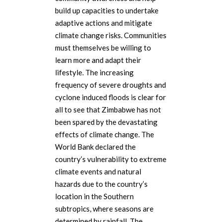
build up capacities to undertake
adaptive actions and mitigate
climate change risks. Communities
must themselves be willing to
learn more and adapt their
lifestyle. The increasing
frequency of severe droughts and
cyclone induced floods is clear for
all to see that Zimbabwe has not
been spared by the devastating
effects of climate change. The
World Bank declared the
country’s vulnerability to extreme
climate events and natural
hazards due to the country’s
location in the Southern
subtropics, where seasons are
determined by rainfall. The