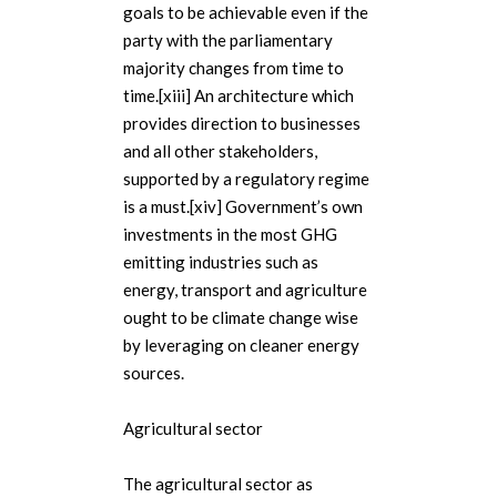
goals to be achievable even if the
party with the parliamentary
majority changes from time to
time.[xiii] An architecture which
provides direction to businesses
and all other stakeholders,
supported by a regulatory regime
is a must.[xiv] Government’s own
investments in the most GHG
emitting industries such as
energy, transport and agriculture
ought to be climate change wise
by leveraging on cleaner energy
sources.
Agricultural sector
The agricultural sector as