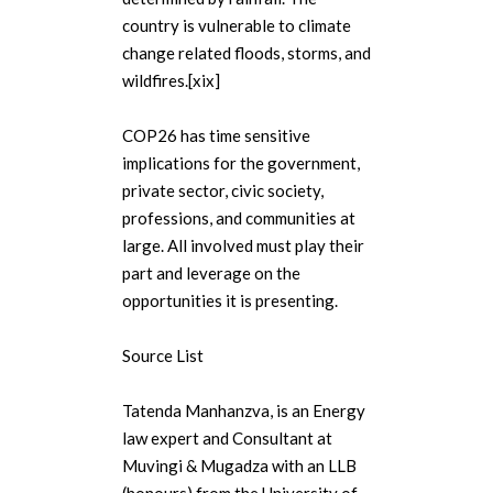
country is vulnerable to climate
change related floods, storms, and
wildfires.[xix]
COP26 has time sensitive
implications for the government,
private sector, civic society,
professions, and communities at
large. All involved must play their
part and leverage on the
opportunities it is presenting.
Source List
Tatenda Manhanzva, is an Energy
law expert and Consultant at
Muvingi & Mugadza with an LLB