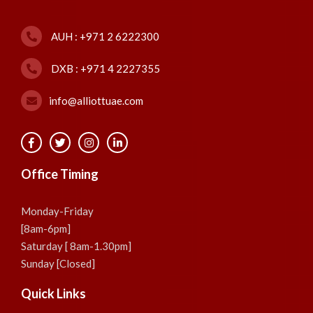
AUH : +971 2 6222300
DXB : +971 4 2227355
info@alliottuae.com
Office Timing
Monday-Friday
[8am-6pm]
Saturday [ 8am-1.30pm]
Sunday [Closed]
Quick Links