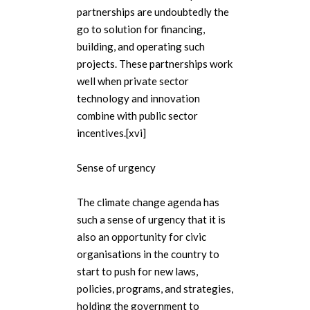
partnerships are undoubtedly the
go to solution for financing,
building, and operating such
projects. These partnerships work
well when private sector
technology and innovation
combine with public sector
incentives.[xvi]
Sense of urgency
The climate change agenda has
such a sense of urgency that it is
also an opportunity for civic
organisations in the country to
start to push for new laws,
policies, programs, and strategies,
holding the government to