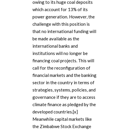
owing to its huge coal deposits
which account for 13% of its
power generation. However, the
challenge with this position is
that no international funding will
be made available as the
international banks and
institutions will no longer be
financing coal projects. This will
call for the reconfiguration of
financial markets and the banking
sector in the country in terms of
strategies, systems, policies, and
governance if they are to access
climate finance as pledged by the
developed countries.[x]
Meanwhile capital markets like
the Zimbabwe Stock Exchange