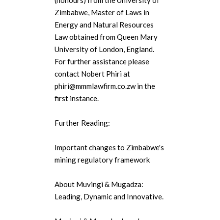
(honours) from the University of
Zimbabwe, Master of Laws in
Energy and Natural Resources
Law obtained from Queen Mary
University of London, England.
For further assistance please
contact Nobert Phiri at
phiri@mmmlawfirm.co.zw in the
first instance.
Further Reading:
Important changes to Zimbabwe's
mining regulatory framework
About Muvingi & Mugadza:
Leading, Dynamic and Innovative.