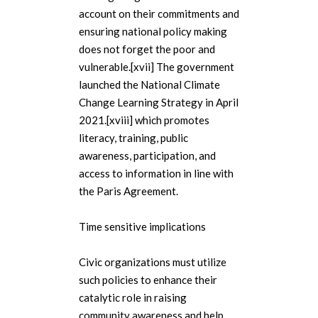
account on their commitments and
ensuring national policy making
does not forget the poor and
vulnerable.[xvii] The government
launched the National Climate
Change Learning Strategy in April
2021.[xviii] which promotes
literacy, training, public
awareness, participation, and
access to information in line with
the Paris Agreement.
Time sensitive implications
Civic organizations must utilize
such policies to enhance their
catalytic role in raising
community awareness and help