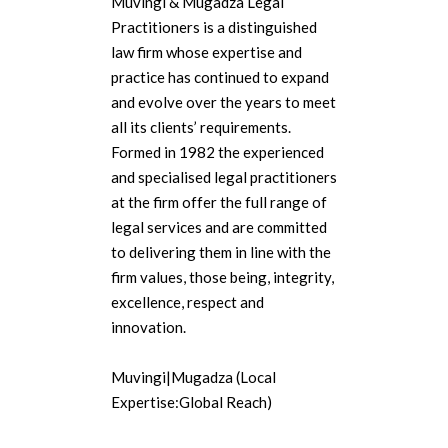
Muvingi & Mugadza Legal
Practitioners is a distinguished
law firm whose expertise and
practice has continued to expand
and evolve over the years to meet
all its clients’ requirements.
Formed in 1982 the experienced
and specialised legal practitioners
at the firm offer the full range of
legal services and are committed
to delivering them in line with the
firm values, those being, integrity,
excellence, respect and
innovation.
Muvingi|Mugadza (Local
Expertise:Global Reach)