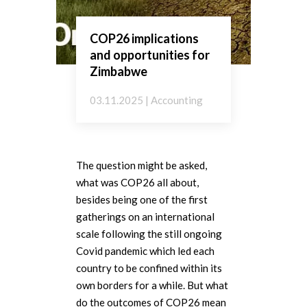
COP26 implications
and opportunities for
Zimbabwe
03.11.2025 | Accounting
The question might be asked,
what was COP26 all about,
besides being one of the first
gatherings on an international
scale following the still ongoing
Covid pandemic which led each
country to be confined within its
own borders for a while. But what
do the outcomes of COP26 mean