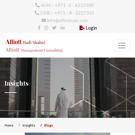
AUH :- +971 -2 - 6222300
DXB :- +971 - 4 - 2227355
info@alliottuae.com
Login
Insights
Home
Insights
Blogs