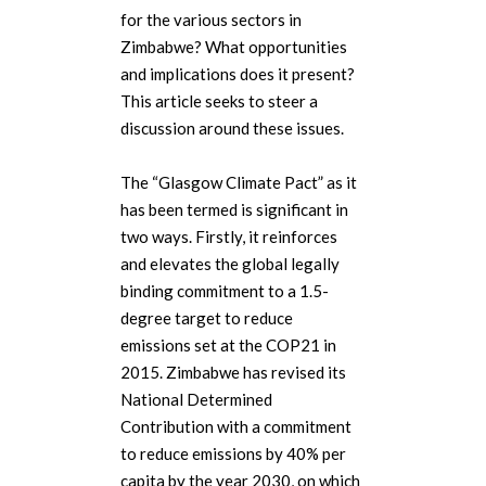
for the various sectors in
Zimbabwe? What opportunities
and implications does it present?
This article seeks to steer a
discussion around these issues.
The “Glasgow Climate Pact” as it
has been termed is significant in
two ways. Firstly, it reinforces
and elevates the global legally
binding commitment to a 1.5-
degree target to reduce
emissions set at the COP21 in
2015. Zimbabwe has revised its
National Determined
Contribution with a commitment
to reduce emissions by 40% per
capita by the year 2030, on which