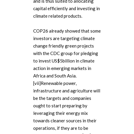
and is thus suited to allocating
capital efficiently and investing in
climate related products.
COP26 already showed that some
investors are targeting climate
change friendly green projects
with the CDC group for pledging
to invest US$5billion in climate
action in emerging markets in
Africa and South Asia.
[vii]Renewable power,
infrastructure and agriculture will
be the targets and companies
ought to start preparing by
leveraging their energy mix
towards cleaner sources in their
operations, if they are to be