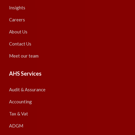
Insights
Careers
About Us
Contact Us
Meet our team
AHS Services
Audit & Assurance
Accounting
Tax & Vat
ADGM