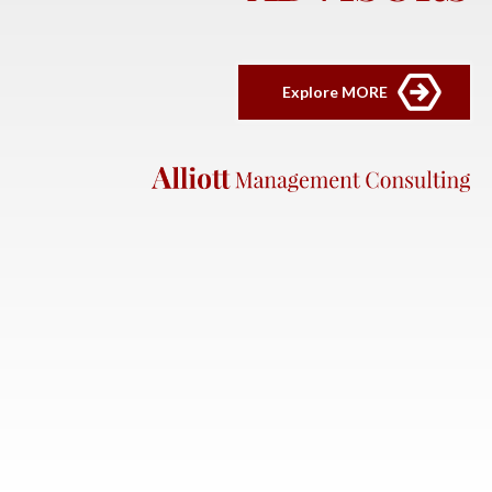
Explore MORE