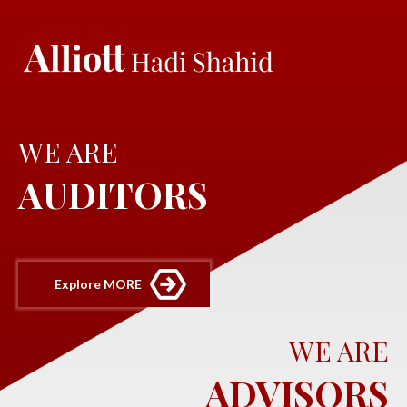
WE ARE
AUDITORS
Explore MORE
WE ARE
ADVISORS