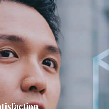
ction