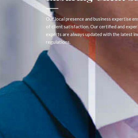
Our local presence and business expertise ensures the high
of client satisfaction. Our certified and experienced profe
experts are always updated with the latest industry norms
regulations.