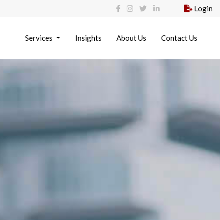
Login
Services
Insights
About Us
Contact Us