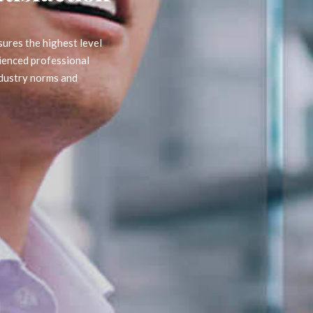
est level
ssional
 and