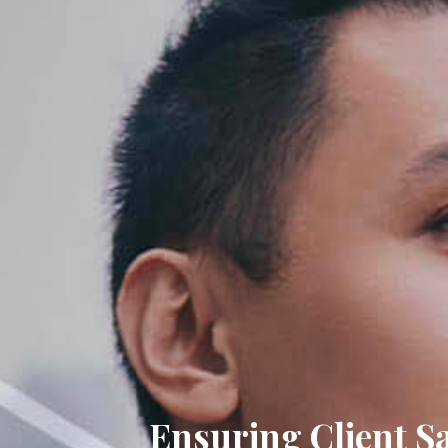
Ensuring Client Satisfa