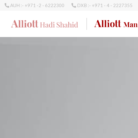
AUH :- +971 -2 - 6222300
DXB :- +971 - 4 - 2227355