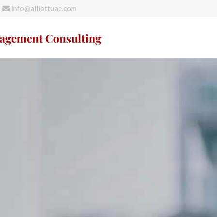
info@alliottuae.com