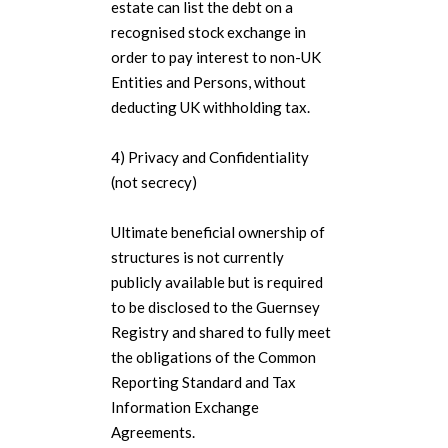
estate can list the debt on a
recognised stock exchange in
order to pay interest to non-UK
Entities and Persons, without
deducting UK withholding tax.
4) Privacy and Confidentiality
(not secrecy)
Ultimate beneficial ownership of
structures is not currently
publicly available but is required
to be disclosed to the Guernsey
Registry and shared to fully meet
the obligations of the Common
Reporting Standard and Tax
Information Exchange
Agreements.