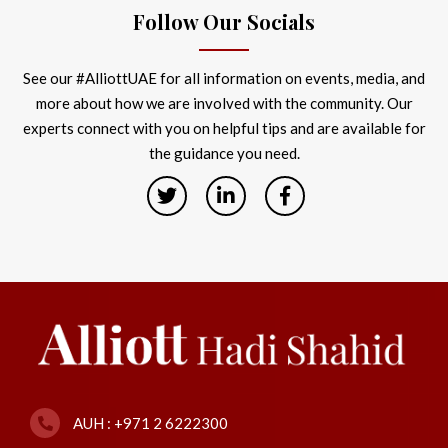
Follow Our Socials
See our #AlliottUAE for all information on events, media, and
more about how we are involved with the community. Our
experts connect with you on helpful tips and are available for
the guidance you need.
AUH : +971 2 6222300