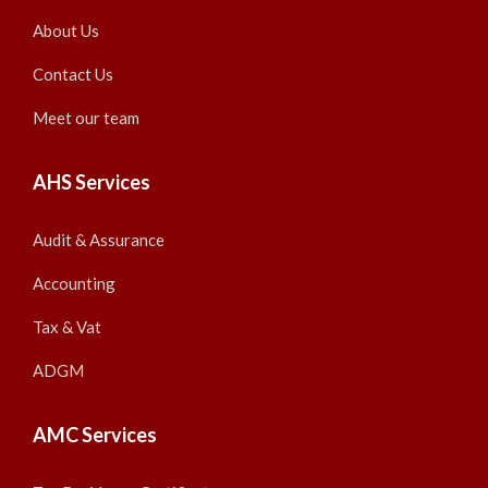
About Us
Contact Us
Meet our team
AHS Services
Audit & Assurance
Accounting
Tax & Vat
ADGM
AMC Services