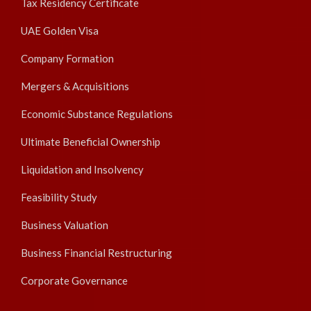
Tax Residency Certificate
UAE Golden Visa
Company Formation
Mergers & Acquisitions
Economic Substance Regulations
Ultimate Beneficial Ownership
Liquidation and Insolvency
Feasibility Study
Business Valuation
Business Financial Restructuring
Corporate Governance