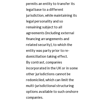
permits an entity to transfer its
legal base to a different
jurisdiction, while maintaining its
legal personality and so
remaining subject to all
agreements (including external
financing arrangements and
related security), to which the
entity was party prior to re-
domiciliation taking effect.
By contrast, companies
incorporated in the UK or in some
other jurisdictions cannot be
redomiciled, which can limit the
multi-jurisdictional structuring
options available to such onshore
companies.