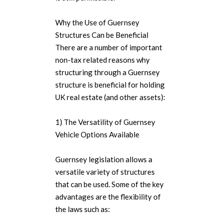
Why the Use of Guernsey
Structures Can be Beneficial
There are a number of important
non-tax related reasons why
structuring through a Guernsey
structure is beneficial for holding
UK real estate (and other assets):
1) The Versatility of Guernsey
Vehicle Options Available
Guernsey legislation allows a
versatile variety of structures
that can be used. Some of the key
advantages are the flexibility of
the laws such as: