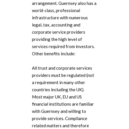
arrangement. Guernsey also has a
world-class, professional
infrastructure with numerous
legal, tax, accounting and
corporate service providers
providing the high level of
services required from investors.
Other benefits include:
All trust and corporate services
providers must be regulated (not
a requirement in many other
countries including the UK).
Most major UK, EU and US
financial institutions are familiar
with Guernsey and willing to
provide services. Compliance
related matters and therefore