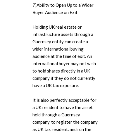
7)Ability to Open Up to a Wider
Buyer Audience on Exit
Holding UK real estate or
infrastructure assets through a
Guernsey entity can create a
wider international buying
audience at the time of exit. An
international buyer may not wish
to hold shares directly in a UK
company if they do not currently
have a UK tax exposure.
It is also perfectly acceptable for
a UK resident to have the asset
held through a Guernsey
company, to register the company
as UK tax resident, and run the