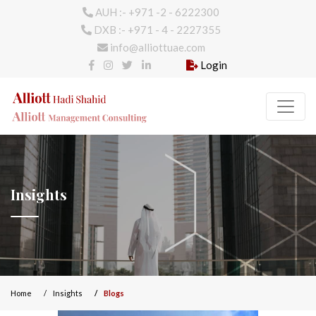
AUH :- +971 -2 - 6222300
DXB :- +971 - 4 - 2227355
info@alliottuae.com
Login
Insights
Home
Insights
Blogs