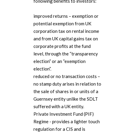
following benefits to investors:
improved returns – exemption or
potential exemption from UK
corporation tax on rental income
and from UK capital gains tax on
corporate profits at the fund
level, through the “transparency
election” or an “exemption
election”.
reduced or no transaction costs –
no stamp duty arises in relation to
the sale of shares in or units of a
Guernsey entity unlike the SDLT
suffered with a UK entity.
Private Investment Fund (PIF)
Regime - provides a lighter touch
regulation for a CIS and is