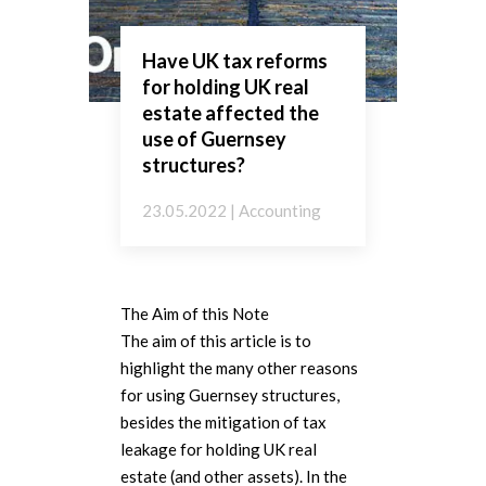
Have UK tax reforms
for holding UK real
estate affected the
use of Guernsey
structures?
23.05.2022 | Accounting
The Aim of this Note
The aim of this article is to
highlight the many other reasons
for using Guernsey structures,
besides the mitigation of tax
leakage for holding UK real
estate (and other assets). In the