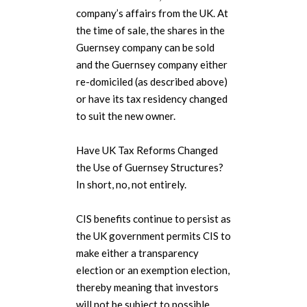
company’s affairs from the UK. At
the time of sale, the shares in the
Guernsey company can be sold
and the Guernsey company either
re-domiciled (as described above)
or have its tax residency changed
to suit the new owner.
Have UK Tax Reforms Changed
the Use of Guernsey Structures?
In short, no, not entirely.
CIS benefits continue to persist as
the UK government permits CIS to
make either a transparency
election or an exemption election,
thereby meaning that investors
will not be subject to possible