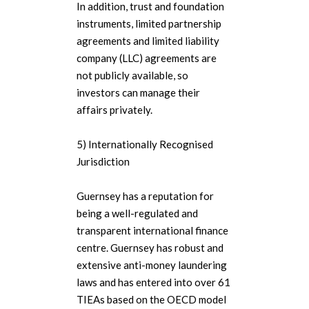
In addition, trust and foundation
instruments, limited partnership
agreements and limited liability
company (LLC) agreements are
not publicly available, so
investors can manage their
affairs privately.
5) Internationally Recognised
Jurisdiction
Guernsey has a reputation for
being a well-regulated and
transparent international finance
centre. Guernsey has robust and
extensive anti-money laundering
laws and has entered into over 61
TIEAs based on the OECD model