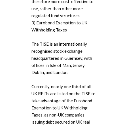
therefore more cost-effective to
use, rather than other more
regulated fund structures.
3) Eurobond Exemption to UK
Withholding Taxes
The TISE is an internationally
recognised stock exchange
headquartered in Guernsey, with
offices in Isle of Man, Jersey,
Dublin, and London.
Currently, nearly one third of all
UK REITs are listed on the TISE to
take advantage of the Eurobond
Exemption to UK Withholding
Taxes, as non-UK companies
issuing debt secured on UK real