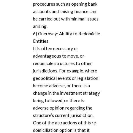
procedures such as opening bank
accounts and raising finance can
be carried out with minimal issues
arising.
6) Guernsey: Ability to Redomicile
Entities
It is often necessary or
advantageous to move, or
redomicile structures to other
jurisdictions. For example, where
geopolitical events or legislation
become adverse, or there is a
change in the investment strategy
being followed, or there is
adverse opinion regarding the
structure’s current jurisdiction.
One of the attractions of this re-
domiciliation option is that it