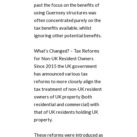
past the focus on the benefits of
using Guernsey structures was
often concentrated purely on the
tax benefits available, whilst
ignoring other potential benefits.
What’s Changed? – Tax Reforms
for Non-UK Resident Owners
Since 2015 the UK government
has announced various tax
reforms to more closely align the
tax treatment of non-UK resident
owners of UK property (both
residential and commercial) with
that of UK residents holding UK
property.
These reforms were introduced as