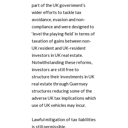
part of the UK government’s
wider efforts to tackle tax
avoidance, evasion and non-
compliance and were designed to
‘level the playing field’ in terms of
taxation of gains between non-
UK resident and UK-resident
investors in UK real estate.
Notwithstanding these reforms,
investors are still free to
structure their investments in UK
real estate through Guernsey
structures reducing some of the
adverse UK tax implications which
use of UK vehicles may incur.
Lawful mitigation of tax liabilities
is still permissible.