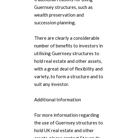
Guernsey structures, such as
wealth preservation and
succession planning.
There are clearly a considerable
number of benefits to investors in
utilising Guernsey structures to
hold real estate and other assets,
with a great deal of flexibility and
variety, to form a structure and to
suit any investor.
Additional Information
For more information regarding
the use of Guernsey structures to
hold UK real estate and other