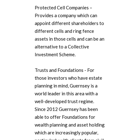
Protected Cell Companies –
Provides a company which can
appoint different shareholders to
different cells and ring fence
assets in those cells and can be an
alternative to a Collective
Investment Scheme.
Trusts and Foundations - For
those investors who have estate
planning in mind, Guernsey is a
world leader in this area with a
well-developed trust regime.
Since 2012 Guernsey has been
able to offer Foundations for
wealth planning and asset holding
which are increasingly popular,