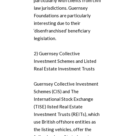
particularly with clients from civil
law jurisdictions. Guernsey
Foundations are particularly
interesting due to their
‘disenfranchised’ beneficiary
legislation.
2) Guernsey Collective
Investment Schemes and Listed
Real Estate Investment Trusts
Guernsey Collective Investment
Schemes (CIS) and The
International Stock Exchange
(TISE) listed Real Estate
Investment Trusts (REITs), which
use British offshore entities as
the listing vehicles, offer the