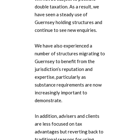
double taxation. As a result, we
have seen a steady use of
Guernsey holding structures and
continue to see new enquiries.
We have also experienced a
number of structures migrating to
Guernsey to benefit from the
jurisdiction’s reputation and
expertise, particularly as
substance requirements are now
increasingly important to
demonstrate.
In addition, advisers and clients
are less focused on tax
advantages but reverting back to
traditional reasons for using