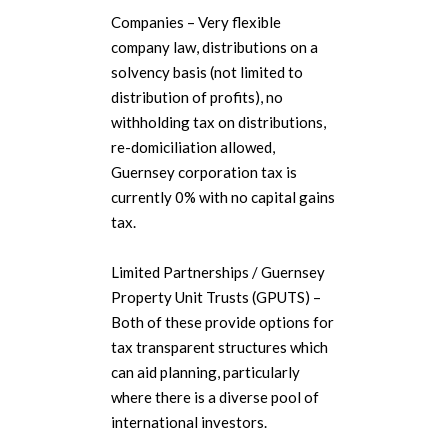
Companies – Very flexible
company law, distributions on a
solvency basis (not limited to
distribution of profits), no
withholding tax on distributions,
re-domiciliation allowed,
Guernsey corporation tax is
currently 0% with no capital gains
tax.
Limited Partnerships / Guernsey
Property Unit Trusts (GPUTS) –
Both of these provide options for
tax transparent structures which
can aid planning, particularly
where there is a diverse pool of
international investors.