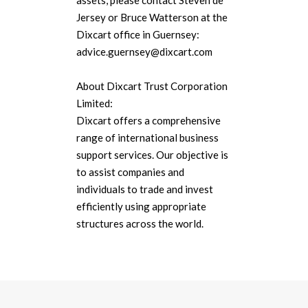
assets, please contact Steven de
Jersey or Bruce Watterson at the
Dixcart office in Guernsey:
advice.guernsey@dixcart.com
About Dixcart Trust Corporation
Limited:
Dixcart offers a comprehensive
range of international business
support services. Our objective is
to assist companies and
individuals to trade and invest
efficiently using appropriate
structures across the world.