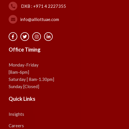
DXB : +971 4 2227355
info@alliottuae.com
Office Timing
Monday-Friday
[8am-6pm]
Saturday [ 8am-1.30pm]
Sunday [Closed]
Quick Links
Insights
Careers