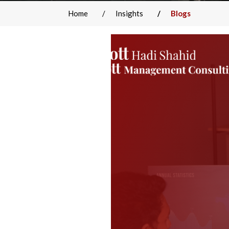
Home
Insights
Blogs