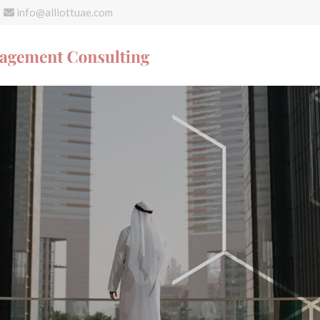
info@alliottuae.com