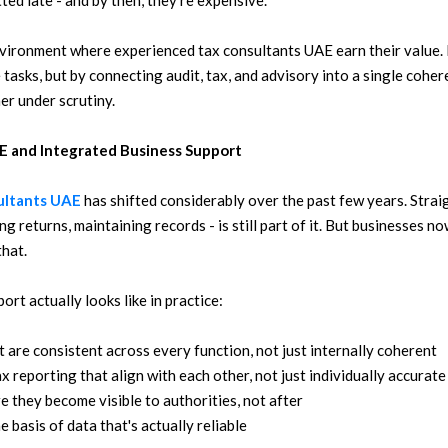
ted late - and by then, they're expensive.
nvironment where experienced tax consultants UAE earn their value. 
 tasks, but by connecting audit, tax, and advisory into a single cohe
er under scrutiny.
E and Integrated Business Support
ultants UAE
has shifted considerably over the past few years. Stra
ing returns, maintaining records - is still part of it. But businesses 
hat.
rt actually looks like in practice:
t are consistent across every function, not just internally coherent
 reporting that align with each other, not just individually accurate
re they become visible to authorities, not after
 basis of data that's actually reliable