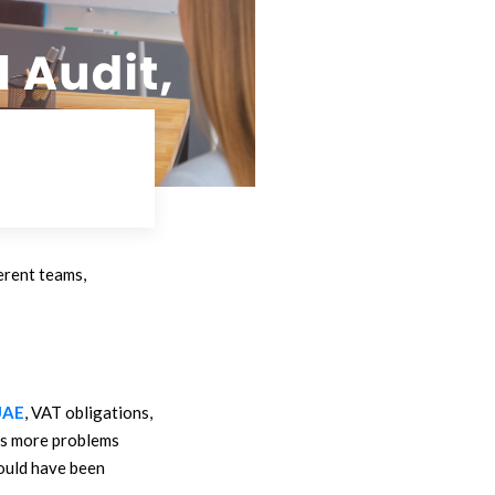
ferent teams,
UAE
, VAT obligations,
tes more problems
could have been