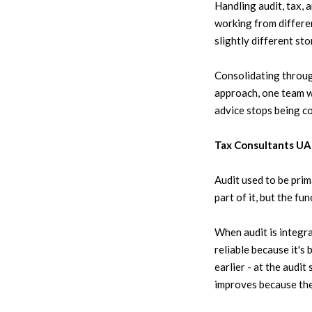
Handling audit, tax, 
working from differen
slightly different stor
Consolidating throug
approach, one team wi
advice stops being c
Tax Consultants UAE
Audit used to be prim
part of it, but the fu
When audit is integr
reliable because it's
earlier - at the audi
improves because the