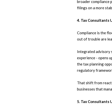
broader compliance pi
filings on a more stab
4. Tax Consultants 
Compliance is the flo
out of trouble are le
Integrated advisory 
experience - opens up
the tax planning oppo
regulatory framework
That shift from react
businesses that mana
5. Tax Consultants