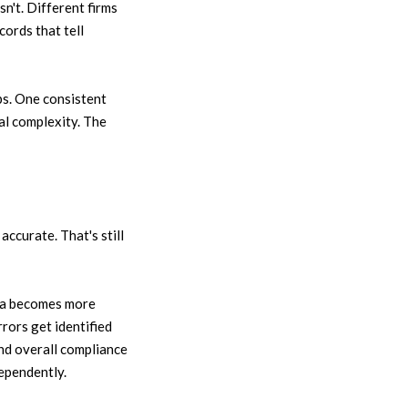
n't. Different firms
cords that tell
s. One consistent
al complexity. The
ccurate. That's still
ata becomes more
rrors get identified
And overall compliance
ependently.