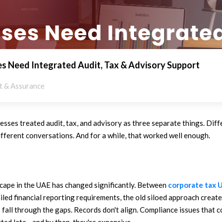
s Need Integrated Audit, Tax & Advisory Support
t & Assurance
nesses treated audit, tax, and advisory as three separate things. Dif
different conversations. And for a while, that worked well enough.
cape in the UAE has changed significantly. Between
corporate tax 
iled financial reporting requirements, the old siloed approach crea
s fall through the gaps. Records don't align. Compliance issues that 