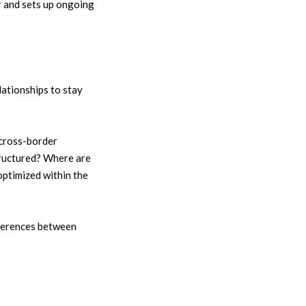
r and sets up ongoing
lationships to stay
cross-border
tructured? Where are
optimized within the
fferences between