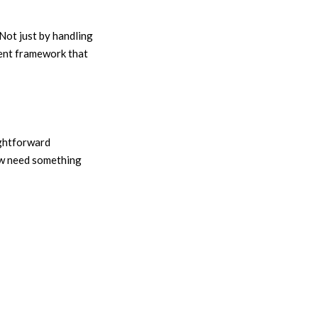
Not just by handling
rent framework that
ightforward
now need something