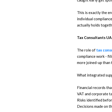
caught early get spot
This is exactly the e
individual compliance
actually holds togeth
Tax Consultants UA
The role of
tax cons
compliance work - fil
more joined-up than t
What integrated suppo
Financial records tha
VAT and corporate tax
Risks identified befo
Decisions made on the