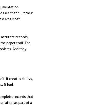
ocumentation
esses that built their
emselves most
 accurate records,
the paper trail. The
roblems. And they
't, it creates delays,
w it had.
omplete, records that
stration as part of a