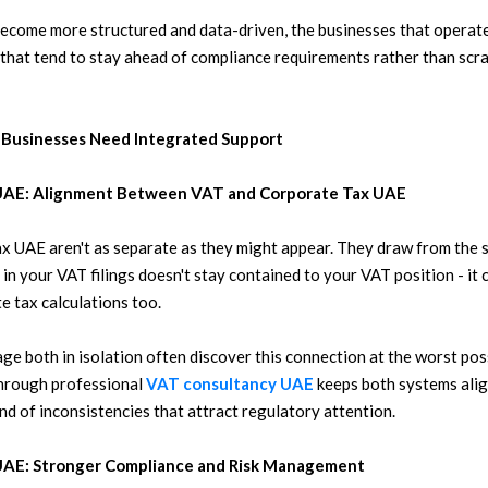
ecome more structured and data-driven, the businesses that operate
 that tend to stay ahead of compliance requirements rather than scr
 Businesses Need Integrated Support
 UAE: Alignment Between VAT and Corporate Tax UAE
x UAE aren't as separate as they might appear. They draw from the s
in your VAT filings doesn't stay contained to your VAT position - it
e tax calculations too.
ge both in isolation often discover this connection at the worst po
through professional
VAT consultancy UAE
keeps both systems alig
nd of inconsistencies that attract regulatory attention.
 UAE: Stronger Compliance and Risk Management