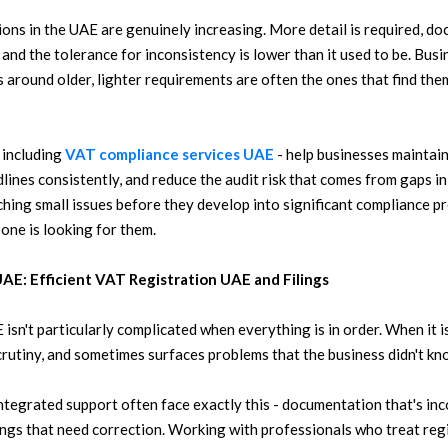
ons in the UAE are genuinely increasing. More detail is required, d
and the tolerance for inconsistency is lower than it used to be. Busin
 around older, lighter requirements are often the ones that find th
 including
VAT compliance services UAE
- help businesses maintain
ines consistently, and reduce the audit risk that comes from gaps in 
tching small issues before they develop into significant compliance p
 one is looking for them.
UAE: Efficient VAT Registration UAE and Filings
sn't particularly complicated when everything is in order. When it isn
crutiny, and sometimes surfaces problems that the business didn't kno
tegrated support often face exactly this - documentation that's inc
filings that need correction. Working with professionals who treat regi