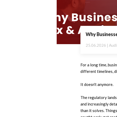
Why Businesse
25.06.2026 | Audi
For a long time, busi
different timelines, 
It doesn't anymore.
The regulatory lands
and increasingly deta
than it solves. Thing