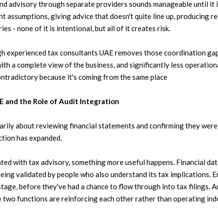
and advisory through separate providers sounds manageable until it is
t assumptions, giving advice that doesn't quite line up, producing re
ies - none of it is intentional, but all of it creates risk.
h experienced tax consultants UAE removes those coordination gap
th a complete view of the business, and significantly less operation
ontradictory because it's coming from the same place
 and the Role of Audit Integration
arily about reviewing financial statements and confirming they were a
nction has expanded.
ated with tax advisory, something more useful happens. Financial d
 being validated by people who also understand its tax implications. E
t stage, before they've had a chance to flow through into tax filings. 
 two functions are reinforcing each other rather than operating ind