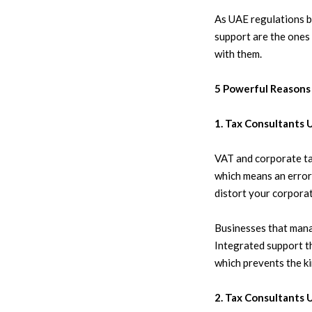
As UAE regulations b
support are the ones
with them.
5 Powerful Reasons
1. Tax Consultants
VAT and corporate ta
which means an error 
distort your corporat
Businesses that mana
Integrated support 
which prevents the ki
2. Tax Consultants