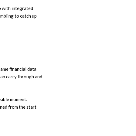
 with integrated
ambling to catch up
ame financial data,
 can carry through and
ssible moment.
ned from the start,