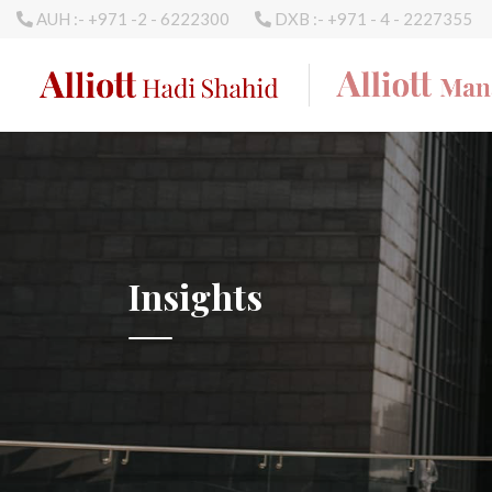
AUH :- +971 -2 - 6222300
DXB :- +971 - 4 - 2227355
Insights