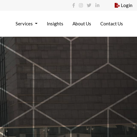
Login
Services
Insights
About Us
Contact Us