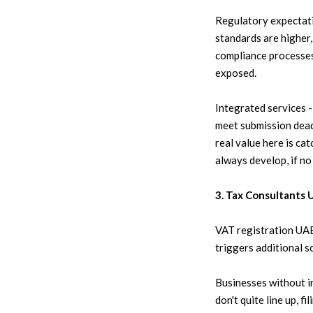
Regulatory expectati
standards are higher, 
compliance processes
exposed.
Integrated services -
meet submission deadl
real value here is ca
always develop, if no
3. Tax Consultants 
VAT registration UAE i
triggers additional s
Businesses without in
don't quite line up, 