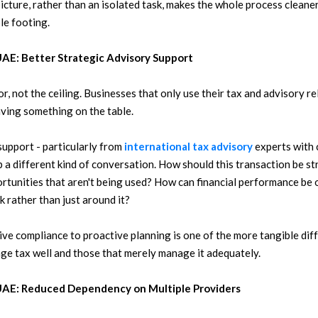
cture, rather than an isolated task, makes the whole process cleane
le footing.
UAE: Better Strategic Advisory Support
or, not the ceiling. Businesses that only use their tax and advisory re
aving something on the table.
support - particularly from
international tax advisory
experts with 
 a different kind of conversation. How should this transaction be s
rtunities that aren't being used? How can financial performance be 
 rather than just around it?
ive compliance to proactive planning is one of the more tangible di
ge tax well and those that merely manage it adequately.
 UAE: Reduced Dependency on Multiple Providers