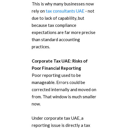
This is why many businesses now
rely on
tax consultants UAE
- not
due to lack of capability, but
because tax compliance
expectations are far more precise
than standard accounting
practices.
Corporate Tax UAE: Risks of
Poor Financial Reporting
Poor reporting used to be
manageable. Errors could be
corrected internally and moved on
from.
That window is much smaller
now.
Under corporate tax UAE, a
reporting issue is directly a tax