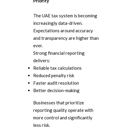
Priority
The UAE tax system is becoming
increasingly data-driven.
Expectations around accuracy
and transparency are higher than
ever.
Strong financial reporting
delivers:
Reliable tax calculations
Reduced penalty risk
Faster audit resolution
Better decision-making
Businesses that prioritize
reporting quality operate with
more control and significantly
less risk.