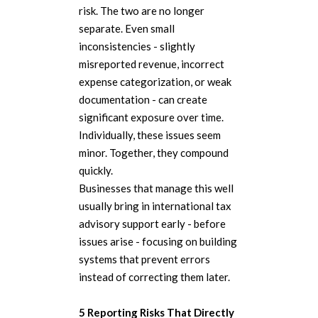
risk. The two are no longer
separate. Even small
inconsistencies - slightly
misreported revenue, incorrect
expense categorization, or weak
documentation - can create
significant exposure over time.
Individually, these issues seem
minor. Together, they compound
quickly.
Businesses that manage this well
usually bring in international tax
advisory support early - before
issues arise - focusing on building
systems that prevent errors
instead of correcting them later.
5 Reporting Risks That Directly