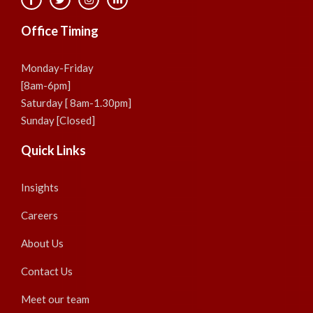
Office Timing
Monday-Friday
[8am-6pm]
Saturday [ 8am-1.30pm]
Sunday [Closed]
Quick Links
Insights
Careers
About Us
Contact Us
Meet our team