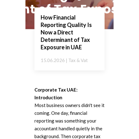
How Financial
Reporting Quality Is
Now a Direct
Determinant of Tax
Exposure in UAE
15.06.2026 | Tax & Vat
Corporate Tax UAE:
Introduction
Most business owners didn't see it
coming. One day, financial
reporting was something your
accountant handled quietly in the
background. Then corporate tax