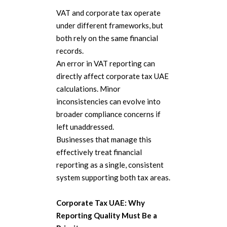
VAT and corporate tax operate
under different frameworks, but
both rely on the same financial
records.
An error in VAT reporting can
directly affect corporate tax UAE
calculations. Minor
inconsistencies can evolve into
broader compliance concerns if
left unaddressed.
Businesses that manage this
effectively treat financial
reporting as a single, consistent
system supporting both tax areas.
Corporate Tax UAE: Why
Reporting Quality Must Be a