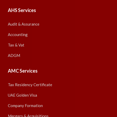
AHS Services
Audit & Assurance
Accounting
Tax & Vat
ADGM
AMC Services
Tax Residency Certificate
UAE Golden Visa
Company Formation
Mergers & Acquisitions