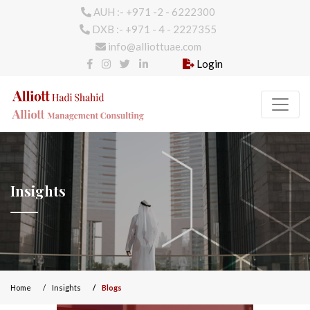
AUH :- +971 -2 - 6222300
DXB :- +971 - 4 - 2227355
info@alliottuae.com
Login
Insights
Home
Insights
Blogs