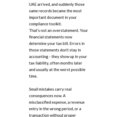
UAE arrived, and suddenly those
same records became the most
important document in your
compliance toolkit.
That’s not an overstatement. Your
financial statements now
determine your tax bill. Errors in
those statements don’t stay in
accounting - they show up in your
tax liability, often months later
and usually at the worst possible
time.
Small mistakes carry real
consequences now. A
misclassified expense, a revenue
entry in the wrong period, or a
transaction without proper