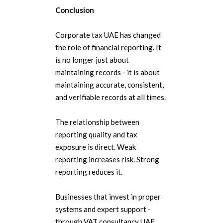
Conclusion
Corporate tax UAE has changed
the role of financial reporting. It
is no longer just about
maintaining records - it is about
maintaining accurate, consistent,
and verifiable records at all times.
The relationship between
reporting quality and tax
exposure is direct. Weak
reporting increases risk. Strong
reporting reduces it.
Businesses that invest in proper
systems and expert support -
through VAT consultancy UAE,