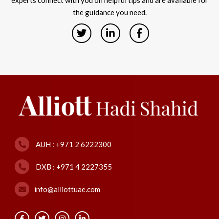
experts connect with you on helpful tips and are available for
the guidance you need.
AUH : +971 2 6222300
DXB : +971 4 2227355
info@alliottuae.com