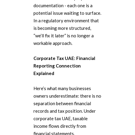
documentation - each one is a
potential issue waiting to surface.
In a regulatory environment that
is becoming more structured,
“we’ll fix it later” is no longer a
workable approach.
Corporate Tax UAE: Financial
Reporting Connection
Explained
Here’s what many businesses
owners underestimate: there is no
separation between financial
records and tax position. Under
corporate tax UAE, taxable
income flows directly from
financial statements.