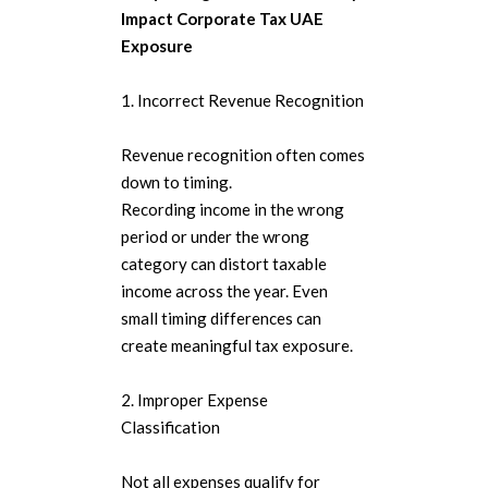
Impact Corporate Tax UAE
Exposure
1. Incorrect Revenue Recognition
Revenue recognition often comes
down to timing.
Recording income in the wrong
period or under the wrong
category can distort taxable
income across the year. Even
small timing differences can
create meaningful tax exposure.
2. Improper Expense
Classification
Not all expenses qualify for