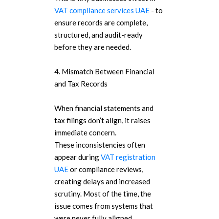
VAT compliance services UAE
- to
ensure records are complete,
structured, and audit-ready
before they are needed.
4. Mismatch Between Financial
and Tax Records
When financial statements and
tax filings don’t align, it raises
immediate concern.
These inconsistencies often
appear during
VAT registration
UAE
or compliance reviews,
creating delays and increased
scrutiny. Most of the time, the
issue comes from systems that
were never fully aligned.