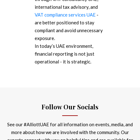
international tax advisory, and
VAT compliance services UAE
-
are better positioned to stay
compliant and avoid unnecessary
exposure.
In today’s UAE environment,
financial reporting is not just
operational - it is strategic.
Follow Our Socials
See our #AlliottUAE for all information on events, media, and
more about how we are involved with the community. Our