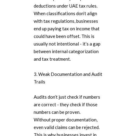
deductions under UAE tax rules.
When classifications don’t align
with tax regulations, businesses
end up paying tax on income that
could have been offset. This is
usually not intentional - it’s a gap
between internal categorization
and tax treatment.
3. Weak Documentation and Audit
Trails
Audits don’t just check if numbers
are correct - they check if those
numbers can be proven.
Without proper documentation,
even valid claims can be rejected.
This is why businesses invest in