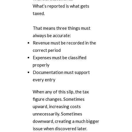
What’s reported is what gets
taxed.
That means three things must
always be accurate:
Revenue must be recorded in the
correct period
Expenses must be classified
properly
Documentation must support
every entry
When any of this slip, the tax
figure changes. Sometimes
upward, increasing costs
unnecessarily. Sometimes
downward, creating a much bigger
issue when discovered later.