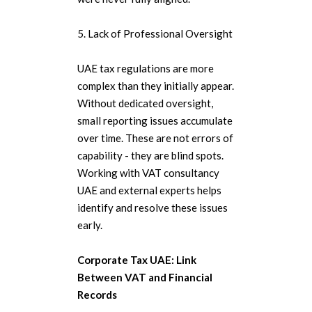
5. Lack of Professional Oversight
UAE tax regulations are more
complex than they initially appear.
Without dedicated oversight,
small reporting issues accumulate
over time. These are not errors of
capability - they are blind spots.
Working with VAT consultancy
UAE and external experts helps
identify and resolve these issues
early.
Corporate Tax UAE: Link
Between VAT and Financial
Records