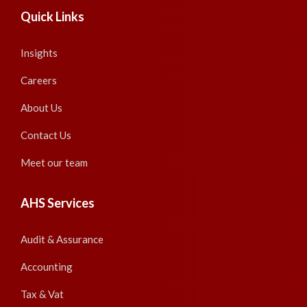
Quick Links
Insights
Careers
About Us
Contact Us
Meet our team
AHS Services
Audit & Assurance
Accounting
Tax & Vat