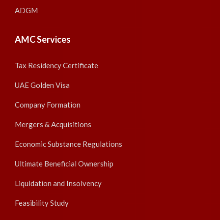
ADGM
AMC Services
Tax Residency Certificate
UAE Golden Visa
Company Formation
Mergers & Acquisitions
Economic Substance Regulations
Ultimate Beneficial Ownership
Liquidation and Insolvency
Feasibility Study