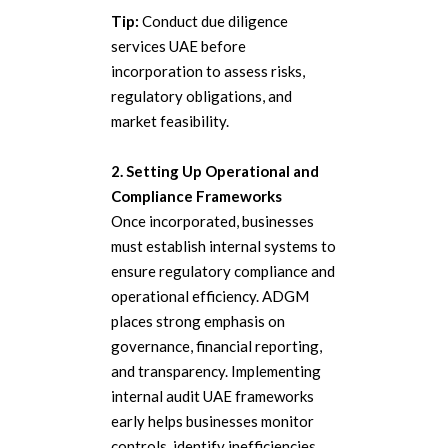
Tip:
Conduct due diligence
services UAE before
incorporation to assess risks,
regulatory obligations, and
market feasibility.
2. Setting Up Operational and
Compliance Frameworks
Once incorporated, businesses
must establish internal systems to
ensure regulatory compliance and
operational efficiency. ADGM
places strong emphasis on
governance, financial reporting,
and transparency. Implementing
internal audit UAE frameworks
early helps businesses monitor
controls, identify inefficiencies,