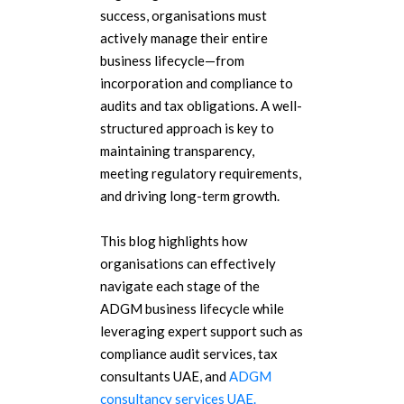
success, organisations must
actively manage their entire
business lifecycle—from
incorporation and compliance to
audits and tax obligations. A well-
structured approach is key to
maintaining transparency,
meeting regulatory requirements,
and driving long-term growth.
This blog highlights how
organisations can effectively
navigate each stage of the
ADGM business lifecycle while
leveraging expert support such as
compliance audit services, tax
consultants UAE, and
ADGM
consultancy services UAE.