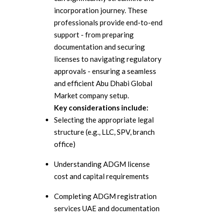
incorporation journey. These
professionals provide end-to-end
support - from preparing
documentation and securing
licenses to navigating regulatory
approvals - ensuring a seamless
and efficient Abu Dhabi Global
Market company setup.
Key considerations include:
Selecting the appropriate legal
structure (e.g., LLC, SPV, branch
office)
Understanding ADGM license
cost and capital requirements
Completing ADGM registration
services UAE and documentation