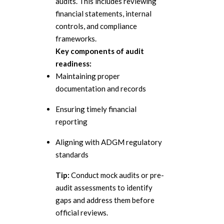
audits. This includes reviewing
financial statements, internal
controls, and compliance
frameworks.
Key components of audit
readiness:
Maintaining proper
documentation and records
Ensuring timely financial
reporting
Aligning with ADGM regulatory
standards
Tip:
Conduct mock audits or pre-
audit assessments to identify
gaps and address them before
official reviews.