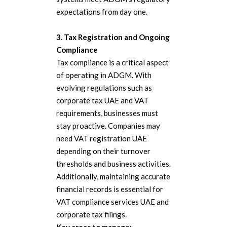
expectations from day one.
3. Tax Registration and Ongoing
Compliance
Tax compliance is a critical aspect
of operating in ADGM. With
evolving regulations such as
corporate tax UAE and VAT
requirements, businesses must
stay proactive. Companies may
need VAT registration UAE
depending on their turnover
thresholds and business activities.
Additionally, maintaining accurate
financial records is essential for
VAT compliance services UAE and
corporate tax filings.