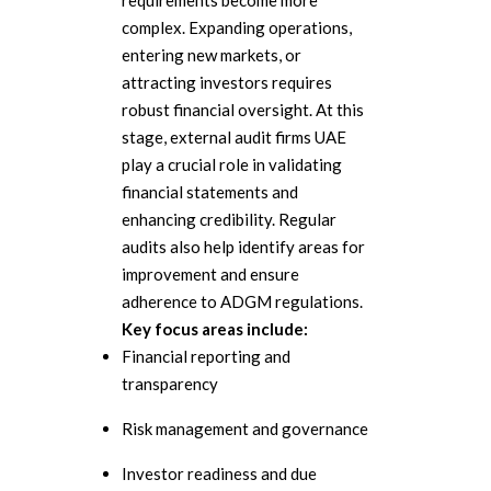
requirements become more
complex. Expanding operations,
entering new markets, or
attracting investors requires
robust financial oversight. At this
stage, external audit firms UAE
play a crucial role in validating
financial statements and
enhancing credibility. Regular
audits also help identify areas for
improvement and ensure
adherence to ADGM regulations.
Key focus areas include:
Financial reporting and
transparency
Risk management and governance
Investor readiness and due