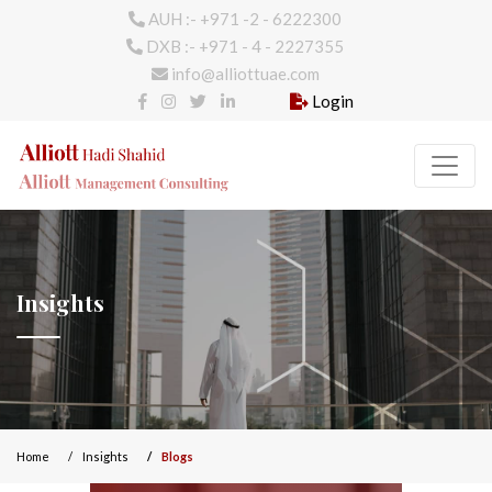
AUH :- +971 -2 - 6222300
DXB :- +971 - 4 - 2227355
info@alliottuae.com
Login
Insights
Home
Insights
Blogs