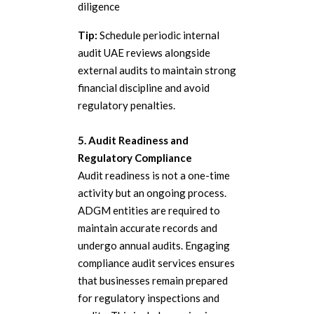
diligence
Tip:
Schedule periodic internal
audit UAE reviews alongside
external audits to maintain strong
financial discipline and avoid
regulatory penalties.
5. Audit Readiness and
Regulatory Compliance
Audit readiness is not a one-time
activity but an ongoing process.
ADGM entities are required to
maintain accurate records and
undergo annual audits. Engaging
compliance audit services ensures
that businesses remain prepared
for regulatory inspections and