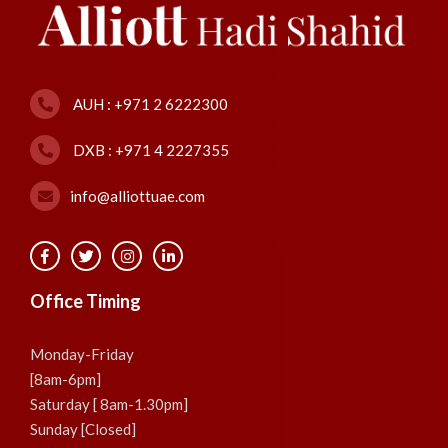
AUH : +971 2 6222300
DXB : +971 4 2227355
info@alliottuae.com
Office Timing
Monday-Friday
[8am-6pm]
Saturday [ 8am-1.30pm]
Sunday [Closed]