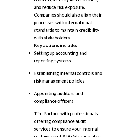
and reduce risk exposure.
Companies should also align their
processes with international
standards to maintain credibility
with stakeholders.
Key actions include:
Setting up accounting and
reporting systems
Establishing internal controls and
risk management policies
Appointing auditors and
compliance officers
Tip:
Partner with professionals
offering compliance audit
services to ensure your internal
systems meet ADGM’s regulatory