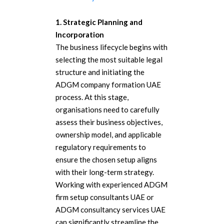
1. Strategic Planning and
Incorporation
The business lifecycle begins with
selecting the most suitable legal
structure and initiating the
ADGM company formation UAE
process. At this stage,
organisations need to carefully
assess their business objectives,
ownership model, and applicable
regulatory requirements to
ensure the chosen setup aligns
with their long-term strategy.
Working with experienced ADGM
firm setup consultants UAE or
ADGM consultancy services UAE
can significantly streamline the