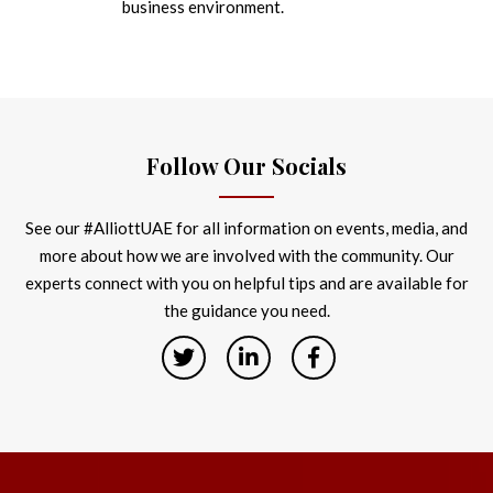
business environment.
Follow Our Socials
See our #AlliottUAE for all information on events, media, and
more about how we are involved with the community. Our
experts connect with you on helpful tips and are available for
the guidance you need.