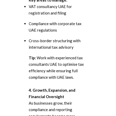
Key areas to manage:
VAT consultancy UAE for
registration and filing
Compliance with corporate tax
UAE regulations
Cross-border structuring with
international tax advisory
Tip:
Work with experienced tax
consultants UAE to optimise tax
efficiency while ensuring full
compliance with UAE laws.
4. Growth, Expansion, and
Financial Oversight
As businesses grow, their
compliance and reporting