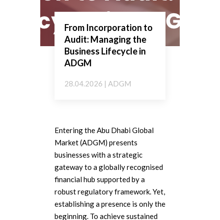
From Incorporation to
Audit: Managing the
Business Lifecycle in
ADGM
28.04.2026 | ADGM
Entering the Abu Dhabi Global
Market (ADGM) presents
businesses with a strategic
gateway to a globally recognised
financial hub supported by a
robust regulatory framework. Yet,
establishing a presence is only the
beginning. To achieve sustained