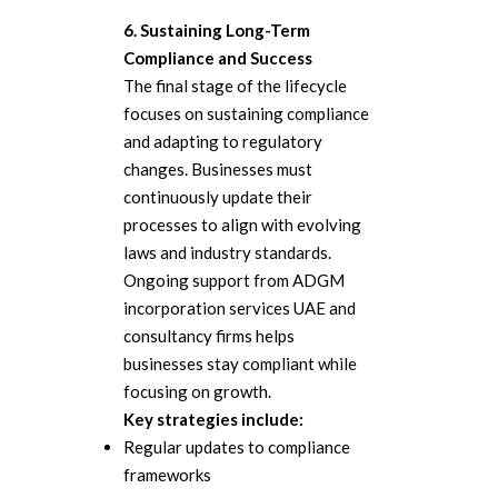
6. Sustaining Long-Term
Compliance and Success
The final stage of the lifecycle
focuses on sustaining compliance
and adapting to regulatory
changes. Businesses must
continuously update their
processes to align with evolving
laws and industry standards.
Ongoing support from ADGM
incorporation services UAE and
consultancy firms helps
businesses stay compliant while
focusing on growth.
Key strategies include:
Regular updates to compliance
frameworks