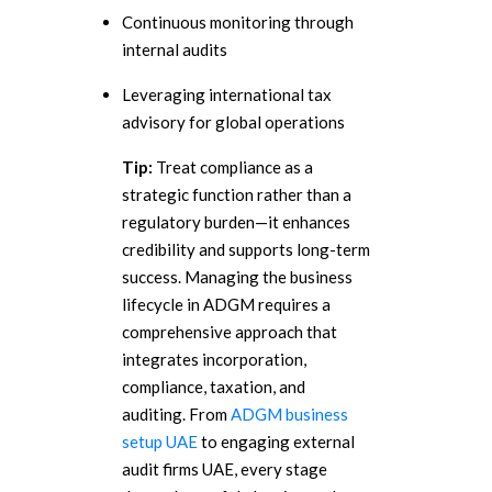
Continuous monitoring through
internal audits
Leveraging international tax
advisory for global operations
Tip:
Treat compliance as a
strategic function rather than a
regulatory burden—it enhances
credibility and supports long-term
success.
Managing the business
lifecycle in ADGM requires a
comprehensive approach that
integrates incorporation,
compliance, taxation, and
auditing. From
ADGM business
setup UAE
to engaging external
audit firms UAE, every stage