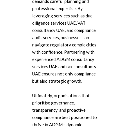
demands careful planning and
professional expertise. By
leveraging services such as due
diligence services UAE, VAT
consultancy UAE, and compliance
audit services, businesses can
navigate regulatory complexities
with confidence. Partnering with
experienced ADGM consultancy
services UAE and tax consultants
UAE ensures not only compliance
but also strategic growth.
Ultimately, organisations that
prioritise governance,
transparency, and proactive
compliance are best positioned to
thrive in ADGM’s dynamic