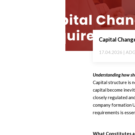
Capital Change
17.04.2026 | AD
Understanding how shar
Capital structure is 
capital become inevi
closely regulated an
company formation U
requirements is essen
What Constitutes a