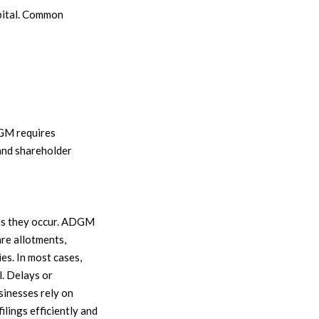
apital. Common
DGM requires
 and shareholder
 as they occur. ADGM
are allotments,
es. In most cases,
l. Delays or
inesses rely on
ilings efficiently and