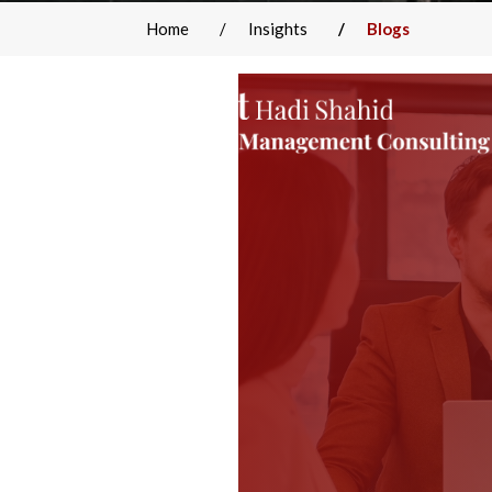
Home
Insights
Blogs