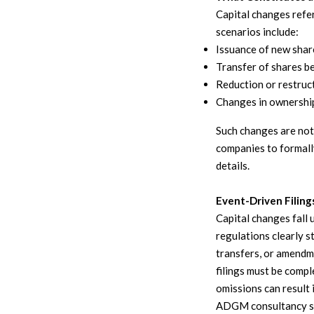
Capital changes refe
scenarios include:
Issuance of new share
Transfer of shares b
Reduction or restruct
Changes in ownershi
Such changes are not
companies to formall
details.
Event-Driven Filing
Capital changes fall 
regulations clearly s
transfers, or amendme
filings must be compl
omissions can result
ADGM consultancy s