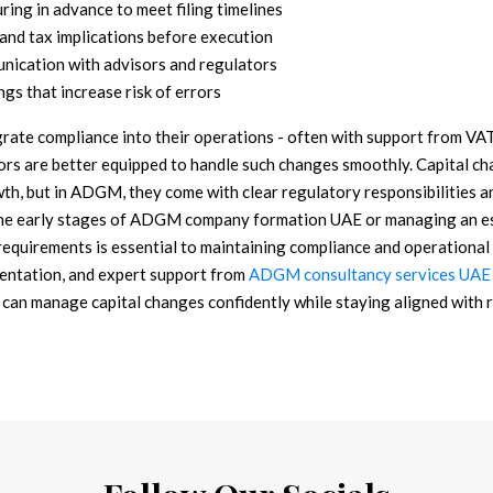
uring in advance to meet filing timelines
, and tax implications before execution
nication with advisors and regulators
ngs that increase risk of errors
grate compliance into their operations - often with support from V
ors are better equipped to handle such changes smoothly.
Capital ch
th, but in ADGM, they come with clear regulatory responsibilities and
he early stages of ADGM company formation UAE or managing an est
requirements is essential to maintaining compliance and operational 
entation, and expert support from
ADGM consultancy services UAE
 can manage capital changes confidently while staying aligned with 