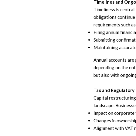
Timelines and Ongo
Timeliness is centra
obligations continue 
requirements such as
Filing annual financi
Submitting confirmat
Maintaining accurate
Annual accounts are g
depending on the enti
but also with ongoing
Tax and Regulatory 
Capital restructuring
landscape. Businesse
Impact on corporate 
Changes in ownership
Alignment with VAT r