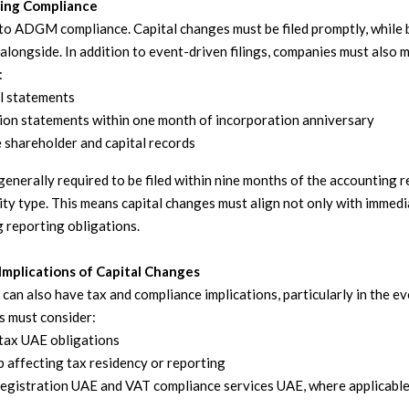
ing Compliance
l to ADGM compliance. Capital changes must be filed promptly, while
alongside. In addition to event-driven filings, companies must also 
:
al statements
ion statements within one month of incorporation anniversary
 shareholder and capital records
enerally required to be filed within nine months of the accounting r
ty type. This means capital changes must align not only with immedia
 reporting obligations.
Implications of Capital Changes
 can also have tax and compliance implications, particularly in the e
s must consider:
tax UAE obligations
 affecting tax residency or reporting
egistration UAE and VAT compliance services UAE, where applicabl