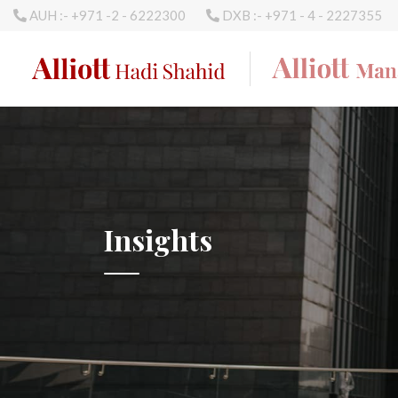
AUH :- +971 -2 - 6222300
DXB :- +971 - 4 - 2227355
Insights