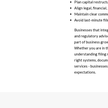
Plan capital restruct
Align legal, financial
Maintain clear commu
Avoid last-minute fili
Businesses that inte
and regulatory advis
part of business grow
Whether you are in t
understanding filing 
right systems, docum
services - businesses
expectations.