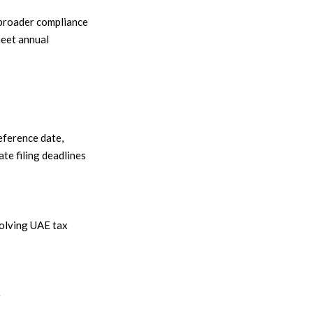
 broader compliance
meet annual
eference date,
te filing deadlines
volving UAE tax
e