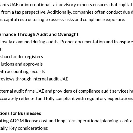
ants UAE or international tax advisory experts ensures that capital
y from a tax perspective. Additionally, companies often conduct due d
t capital restructuring to assess risks and compliance exposure.
rnance Through Audit and Oversight
closely examined during audits. Proper documentation and transparen
e:
shareholder registers
lutions and approvals
ith accounting records
reviews through internal audit UAE
ternal audit firms UAE and providers of compliance audit services h
ccurately reflected and fully compliant with regulatory expectations
tions for Businesses
ting ADGM license cost and long-term operational planning, capita
ally. Key considerations: