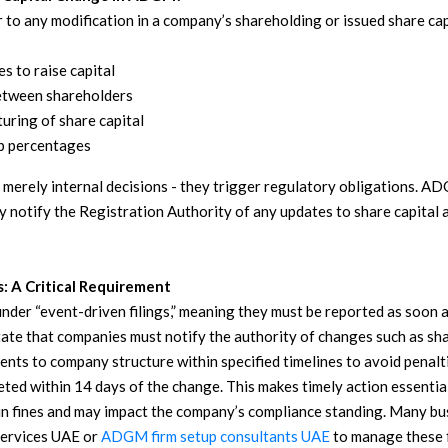
r to any modification in a company’s shareholding or issued share c
s to raise capital
etween shareholders
uring of share capital
p percentages
 merely internal decisions - they trigger regulatory obligations. A
y notify the Registration Authority of any updates to share capital
s: A Critical Requirement
under “event-driven filings,” meaning they must be reported as soon
tate that companies must notify the authority of changes such as sh
nts to company structure within specified timelines to avoid penalti
eted within 14 days of the change. This makes timely action essentia
 in fines and may impact the company’s compliance standing.
Many bus
ervices UAE or
ADGM firm setup consultants UAE
to manage these f