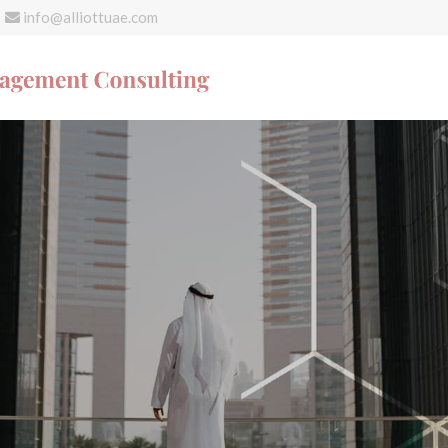
info@alliottuae.com