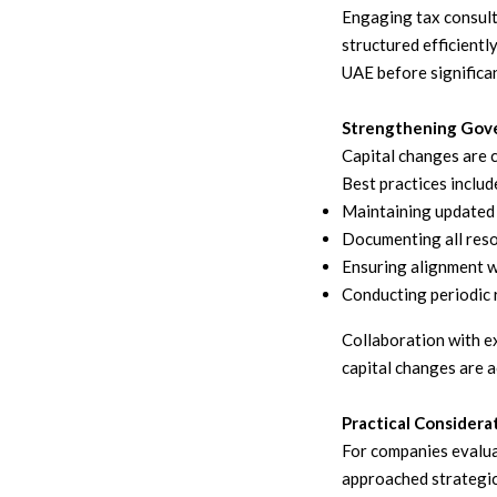
Engaging tax consult
structured efficientl
UAE before significan
Strengthening Gove
Capital changes are 
Best practices includ
Maintaining updated 
Documenting all reso
Ensuring alignment w
Conducting periodic 
Collaboration with ex
capital changes are a
Practical Considera
For companies evalua
approached strategic