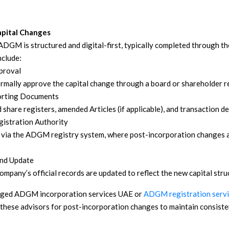
Capital Changes
n ADGM is structured and digital-first, typically completed through
nclude:
proval
mally approve the capital change through a board or shareholder r
orting Documents
 share registers, amended Articles (if applicable), and transaction det
gistration Authority
d via the ADGM registry system, where post-incorporation changes 
nd Update
mpany’s official records are updated to reflect the new capital stru
aged ADGM incorporation services UAE or
ADGM registration serv
 these advisors for post-incorporation changes to maintain consist