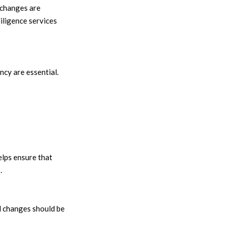
 changes are
iligence services
cy are essential.
elps ensure that
.
l changes should be