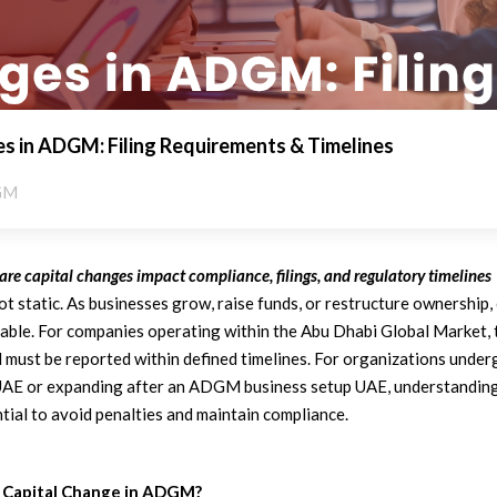
s in ADGM: Filing Requirements & Timelines
GM
e capital changes impact compliance, filings, and regulatory timelines
not static. As businesses grow, raise funds, or restructure ownership
table. For companies operating within the Abu Dhabi Global Market,
d must be reported within defined timelines. For organizations un
AE or expanding after an ADGM business setup UAE, understanding
tial to avoid penalties and maintain compliance.
 Capital Change in ADGM?