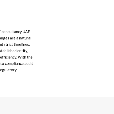
AT consultancy UAE
anges are a natural
 strict timelines.
ablished entity,
efficiency. With the
to compliance audit
regulatory