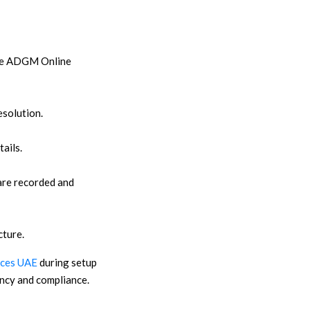
 the ADGM Online
esolution.
ails.
are recorded and
cture.
ices UAE
during setup
ency and compliance.