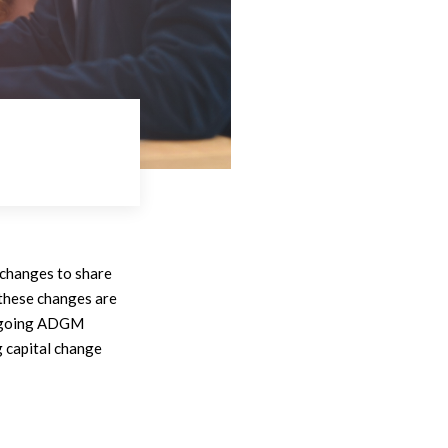
, changes to share
 these changes are
dergoing ADGM
 capital change