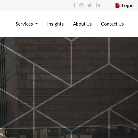
Login
Services
Insights
About Us
Contact Us