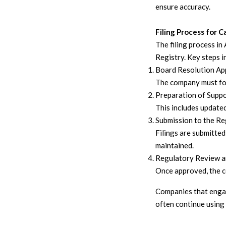
ensure accuracy.
Filing Process for 
The filing process i
Registry. Key steps i
Board Resolution Ap
The company must for
Preparation of Supp
This includes updated
Submission to the Re
Filings are submitte
maintained.
Regulatory Review a
Once approved, the co
Companies that eng
often continue using