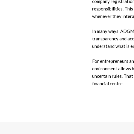
company registration,
responsibilities. Thi
whenever they intera
In many ways, ADGM s
transparency and acc
understand what is e
For entrepreneurs and
environment allows b
uncertain rules. That
financial centre.