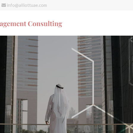
info@alliottuae.com