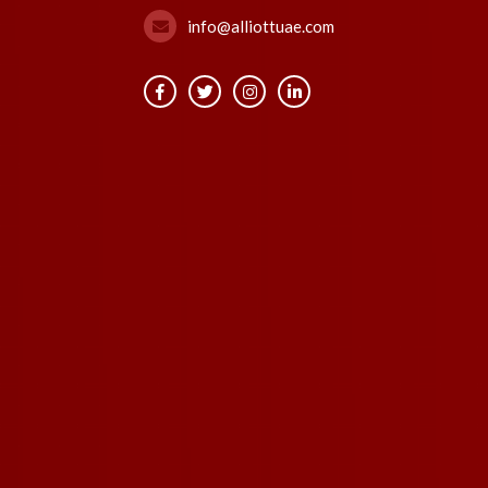
info@alliottuae.com