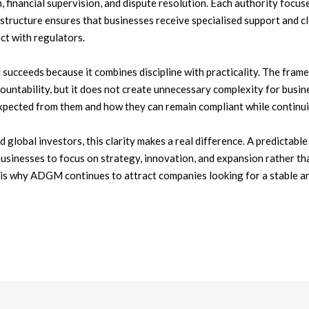
 financial supervision, and dispute resolution. Each authority focuses
s structure ensures that businesses receive specialised support and c
ct with regulators.
ucceeds because it combines discipline with practicality. The fra
ountability, but it does not create unnecessary complexity for busi
xpected from them and how they can remain compliant while continu
 global investors, this clarity makes a real difference. A predictabl
usinesses to focus on strategy, innovation, and expansion rather th
 is why ADGM continues to attract companies looking for a stable an