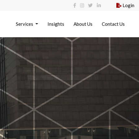
Login
Services
Insights
About Us
Contact Us