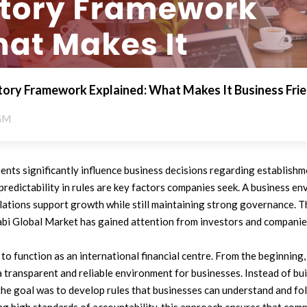
ry Framework Explained: What Makes It Business Frie
GM
nts significantly influence business decisions regarding establishm
nd predictability in rules are key factors companies seek. A business 
ations support growth while still maintaining strong governance. Th
i Global Market has gained attention from investors and companie
 function as an international financial centre. From the beginning,
 transparent and reliable environment for businesses. Instead of bu
the goal was to develop rules that businesses can understand and fo