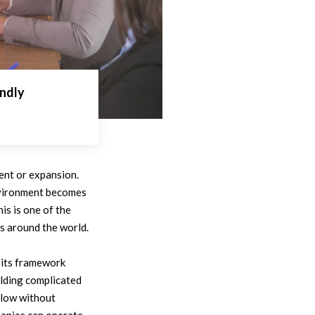
ndly
ent or expansion.
environment becomes
is is one of the
s around the world.
 its framework
ilding complicated
llow without