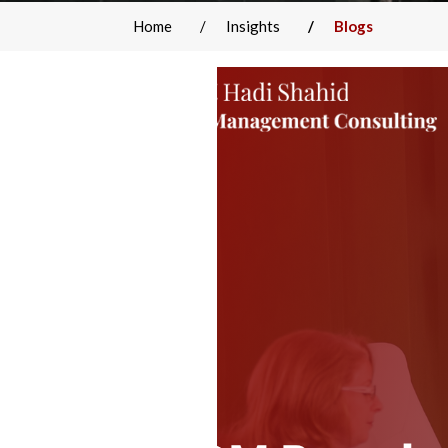
Home
Insights
Blogs