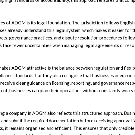
ng high standards of accountability, this approach ensures that com
res of ADGM is its legal foundation. The jurisdiction follows Engl
ses already understand this legal system, which makes it easier for 
s, governance practices, and dispute resolution procedures follow f
es face fewer uncertainties when managing legal agreements or reso
makes ADGM attractive is the balance between regulation and flexibil
liance standards, but they also recognise that businesses need roo
eceive clear guidance on licensing, reporting, and governance respo
arent, businesses can plan their operations without constantly worr
ing a company in ADGM also reflects this structured approach. Busin
es and submit the required documentation before receiving approval.
s, it remains organised and efficient. This ensures that only credibl