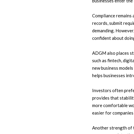
businesses enter the 
Compliance remains a
records, submit requi
demanding. However, 
confident about doin
ADGM also places str
such as fintech, dig
new business models 
helps businesses int
Investors often pref
provides that stabili
more comfortable wor
easier for companies 
Another strength of 