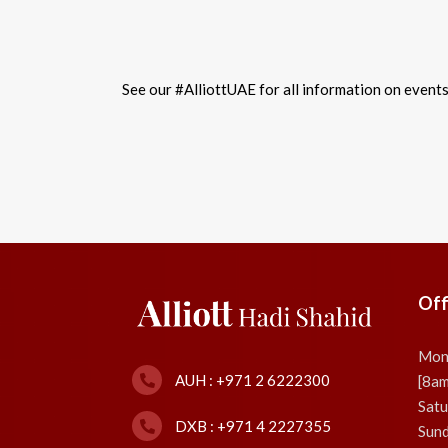
See our #AlliottUAE for all information on event
Off
Mon
AUH : +971 2 6222300
[8a
Satu
DXB : +971 4 2227355
Sund