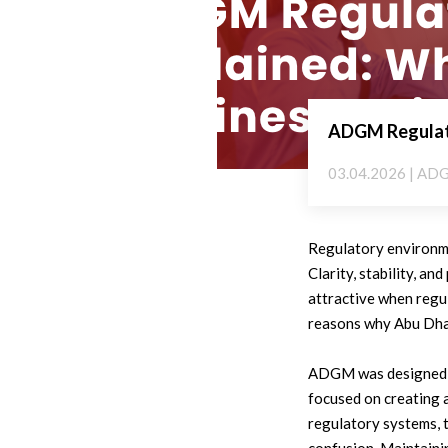
ADGM Regulato
03.04.2026 | AD
Regulatory environme
Clarity, stability, a
attractive when regul
reasons why Abu Dhab
ADGM was designed to
focused on creating a
regulatory systems, 