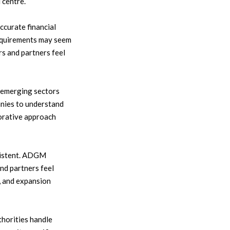
 centre.
curate financial
 requirements may seem
s and partners feel
 emerging sectors
anies to understand
borative approach
sistent. ADGM
nd partners feel
, and expansion
thorities handle