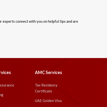
 experts connect with you on helpful tips and are
rvices
AMC Services
Assurance
Tax Residency
Certificate
ng
UAE Golden Visa
t