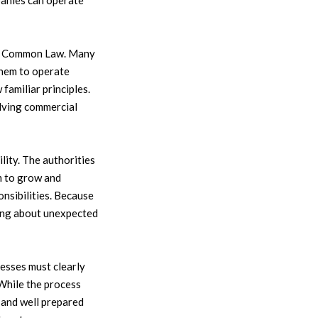
panies can operate
ish Common Law. Many
them to operate
amiliar principles.
lving commercial
ity. The authorities
m to grow and
nsibilities. Because
ying about unexpected
esses must clearly
 While the process
e and well prepared