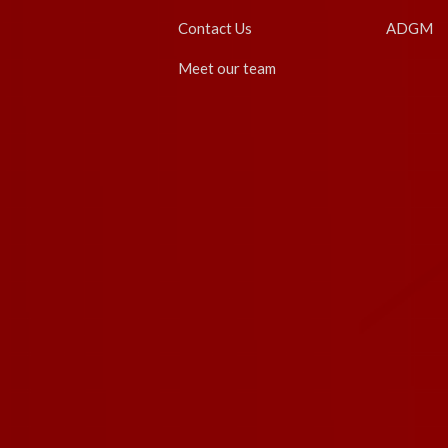
Contact Us
ADGM
Meet our team