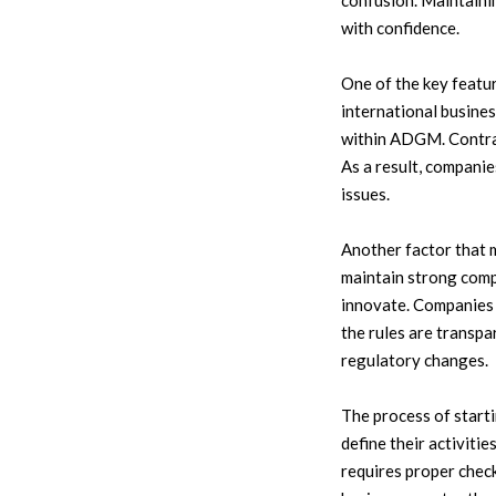
confusion. Maintaini
with confidence.
One of the key featu
international busines
within ADGM. Contract
As a result, compani
issues.
Another factor that 
maintain strong comp
innovate. Companies r
the rules are transp
regulatory changes.
The process of start
define their activiti
requires proper check