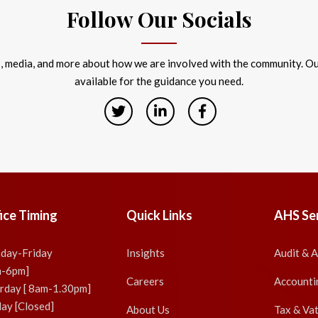
Follow Our Socials
s, media, and more about how we are involved with the community. Our
available for the guidance you need.
ice Timing
Quick Links
AHS Se
day-Friday
Insights
Audit & 
m-6pm]
Careers
Accounti
rday [ 8am-1.30pm]
ay [Closed]
About Us
Tax & Va