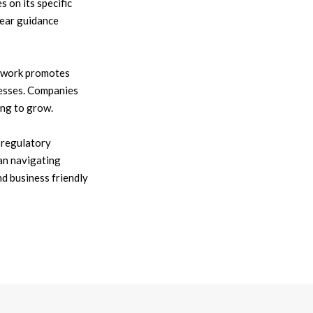
 on its specific
lear guidance
mework promotes
nesses. Companies
ing to grow.
e regulatory
an navigating
d business friendly