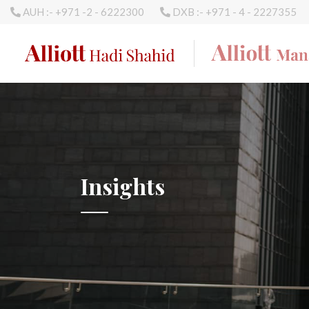
AUH :- +971 -2 - 6222300
DXB :- +971 - 4 - 2227355
Insights