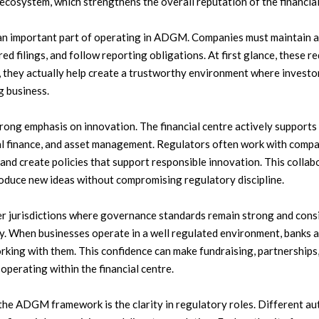
ecosystem, which strengthens the overall reputation of the financial
n important part of operating in ADGM. Companies must maintain ac
red filings, and follow reporting obligations. At first glance, these
they actually help create a trustworthy environment where investor
g business.
ong emphasis on innovation. The financial centre actively supports
ital finance, and asset management. Regulators often work with comp
and create policies that support responsible innovation. This colla
roduce new ideas without compromising regulatory discipline.
er jurisdictions where governance standards remain strong and con
ty. When businesses operate in a well regulated environment, banks a
king with them. This confidence can make fundraising, partnerships
operating within the financial centre.
the ADGM framework is the clarity in regulatory roles. Different au