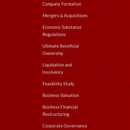
Company Formation
Mergers & Acquisitions
Economic Substance
Regulations
Ultimate Beneficial
Ownership
Liquidation and
Insolvency
Feasibility Study
Business Valuation
Business Financial
Restructuring
Corporate Governance