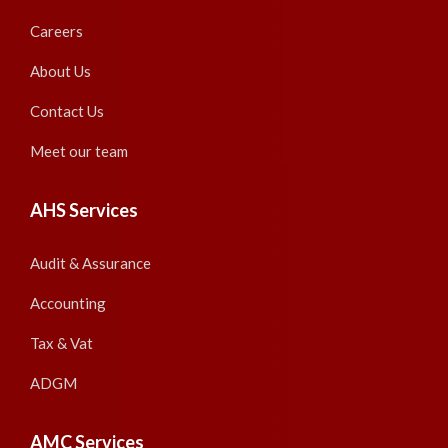
Careers
About Us
Contact Us
Meet our team
AHS Services
Audit & Assurance
Accounting
Tax & Vat
ADGM
AMC Services