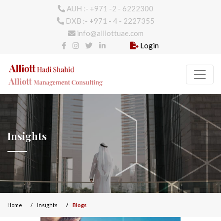
AUH :- +971 -2 - 6222300
DXB :- +971 - 4 - 2227355
info@alliottuae.com
Login
Insights
Home
Insights
Blogs