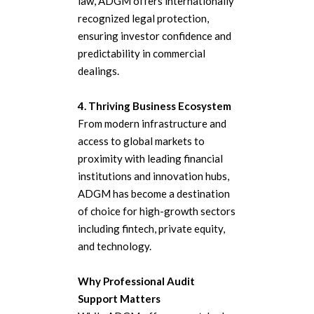
law, ADGM offers internationally
recognized legal protection,
ensuring investor confidence and
predictability in commercial
dealings.
4. Thriving Business Ecosystem
From modern infrastructure and
access to global markets to
proximity with leading financial
institutions and innovation hubs,
ADGM has become a destination
of choice for high-growth sectors
including fintech, private equity,
and technology.
Why Professional Audit
Support Matters