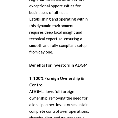
exceptional opportunities for
businesses of all sizes.
Establishing and operating within
this dynamic environment
requires deep local insight and
technical expertise, ensuring a
smooth and fully compliant setup
from day one.
Benefits for Investors in ADGM
1. 100% Foreign Ownership &
Control
ADGM allows full foreign
ownership, removing the need for
a local partner. Investors maintain
complete control over operations,
shareholding, and governance a