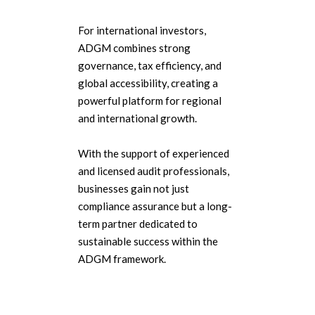
For international investors,
ADGM combines strong
governance, tax efficiency, and
global accessibility, creating a
powerful platform for regional
and international growth.
With the support of experienced
and licensed audit professionals,
businesses gain not just
compliance assurance but a long-
term partner dedicated to
sustainable success within the
ADGM framework.