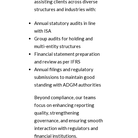
assisting clients across diverse
structures and industries with:
Annual statutory audits in line
with ISA
Group audits for holding and
multi-entity structures
Financial statement preparation
and review as per IFRS
Annual filings and regulatory
submissions to maintain good
standing with ADGM authorities
Beyond compliance, our teams
focus on enhancing reporting
quality, strengthening
governance, and ensuring smooth
interaction with regulators and
financial institutions.