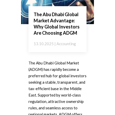
The Abu Dhabi Global
Market Advantage:
Why Global Investors
Are Choosing ADGM
13.10.2025 | Accounting
The Abu Dhabi Global Market
(ADGM) has rapidly become a
preferred hub for global investors
seeking a stable, transparent, and
tax-efficient base in the Middle
East. Supported by world-class
regulation, attractive ownership
rules, and seamless access to
regional markets, ADGM offers