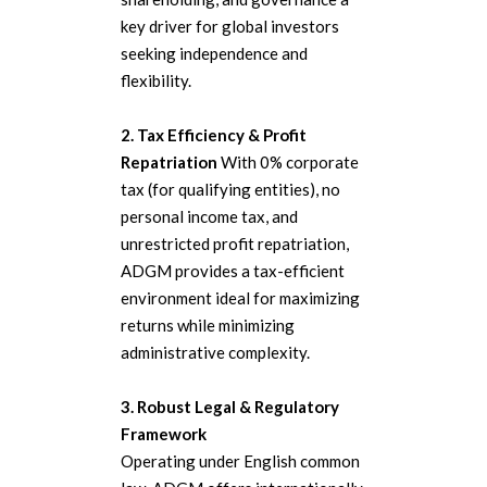
key driver for global investors
seeking independence and
flexibility.
2. Tax Efficiency & Profit
Repatriation
With 0% corporate
tax (for qualifying entities), no
personal income tax, and
unrestricted profit repatriation,
ADGM provides a tax-efficient
environment ideal for maximizing
returns while minimizing
administrative complexity.
3. Robust Legal & Regulatory
Framework
Operating under English common