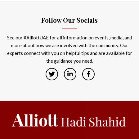
Follow Our Socials
See our #AlliottUAE for all information on events, media, and
more about how we are involved with the community. Our
experts connect with you on helpful tips and are available for
the guidance you need.