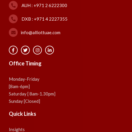
AUH : +971 2 6222300
DXB : +971 4 2227355
info@alliottuae.com
Office Timing
Monday-Friday
[8am-6pm]
Saturday [ 8am-1.30pm]
Sunday [Closed]
Quick Links
Insights