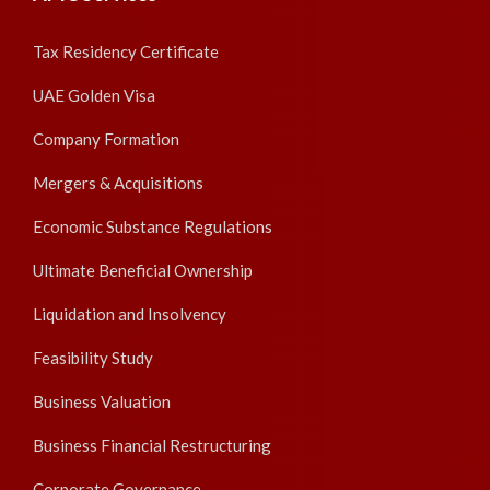
Tax Residency Certificate
UAE Golden Visa
Company Formation
Mergers & Acquisitions
Economic Substance Regulations
Ultimate Beneficial Ownership
Liquidation and Insolvency
Feasibility Study
Business Valuation
Business Financial Restructuring
Corporate Governance