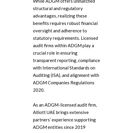
While ADGM offers unmatched
structural and regulatory
advantages, realizing these
benefits requires robust financial
oversight and adherence to
statutory requirements.
Licensed
audit firms within ADGM play a
crucial role in ensuring
transparent reporting, compliance
with International Standards on
Auditing (ISA), and alignment with
ADGM Companies Regulations
2020.
As an ADGM-licensed audit firm,
Alliott UAE brings extensive
partners’ experience supporting
ADGM entities since 2019